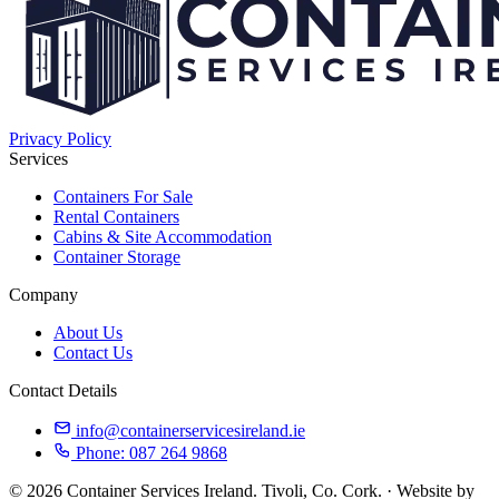
Privacy Policy
Services
Containers For Sale
Rental Containers
Cabins & Site Accommodation
Container Storage
Company
About Us
Contact Us
Contact Details
info@containerservicesireland.ie
Phone: 087 264 9868
© 2026 Container Services Ireland. Tivoli, Co. Cork. · Website by