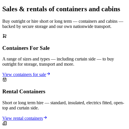
Sales & rentals of containers and cabins
Buy outright or hire short or long term — containers and cabins —
backed by secure storage and our own nationwide transport.
Containers For Sale
A range of sizes and types — including curtain side — to buy
outright for storage, transport and more.
View containers for sale
Rental Containers
Short or long term hire — standard, insulated, electrics fitted, open-
top and curtain side.
View rental containers