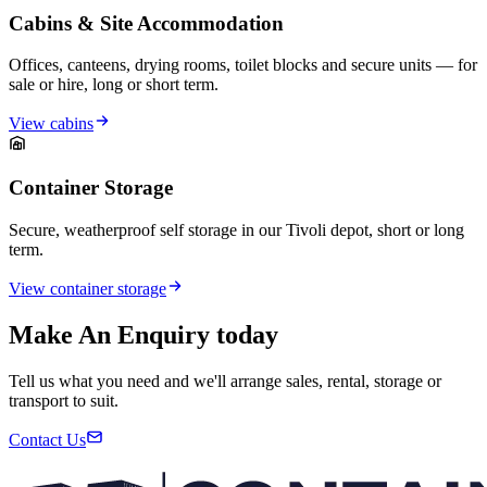
Cabins & Site Accommodation
Offices, canteens, drying rooms, toilet blocks and secure units — for
sale or hire, long or short term.
View cabins
Container Storage
Secure, weatherproof self storage in our Tivoli depot, short or long
term.
View container storage
Make An Enquiry today
Tell us what you need and we'll arrange sales, rental, storage or
transport to suit.
Contact Us