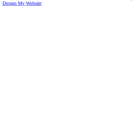
Design My Website