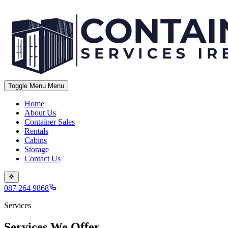
Toggle Menu
Menu
Home
About Us
Container Sales
Rentals
Cabins
Storage
Contact Us
087 264 9868
Services
Services We Offer