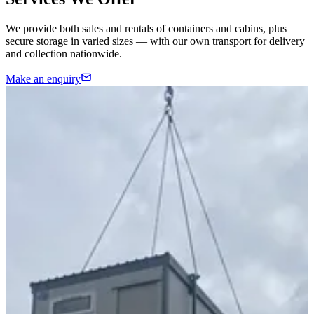
We provide both sales and rentals of containers and cabins, plus
secure storage in varied sizes — with our own transport for delivery
and collection nationwide.
Make an enquiry